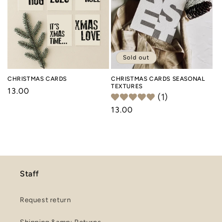
o
n
:
Sold out
CHRISTMAS CARDS
CHRISTMAS CARDS SEASONAL
TEXTURES
Regular
13.00
(1)
price
Regular
13.00
price
Staff
Request return