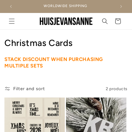
Skip to
WORLDWIDE SHIPPING
content
Cart
C
Christmas Cards
o
STACK DISCOUNT WHEN PURCHASING
l
MULTIPLE SETS
l
e
Filter and sort
2 products
c
t
i