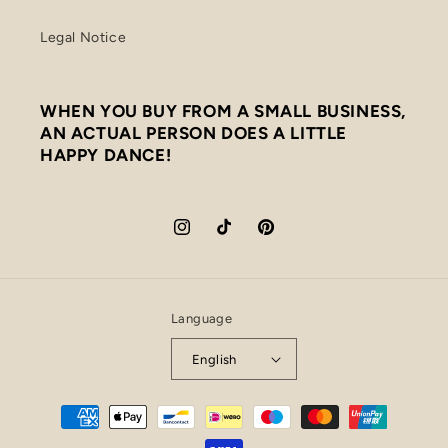
Legal Notice
WHEN YOU BUY FROM A SMALL BUSINESS,
AN ACTUAL PERSON DOES A LITTLE
HAPPY DANCE!
Instagram
TikTok
Pinterest
Language
English
Payment
methods