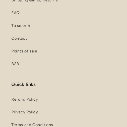
Shipping &amp; Returns
FAQ
To search
Contact
Points of sale
B2B
Quick links
Refund Policy
Privacy Policy
Terms and Conditions